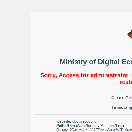
Ministry of Digital 
Sorry, Access for administrator 
rest
Client IP 
Timestam
website:
doc.pm.gov.jo
Path:
/DocuWare/Identity/Account/Login
Query:
?ReturnUrl=%2FDocuWare%2FIdentit