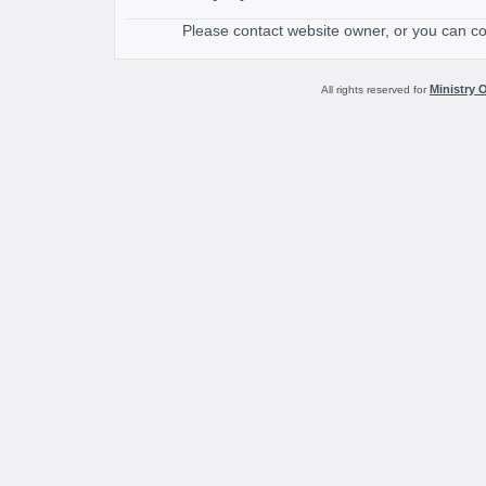
Please contact website owner, or you can c
Ministry 
All rights reserved for